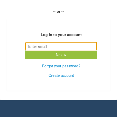
-- or --
Log in to your account
Next ▸
Forgot your password?
Create account