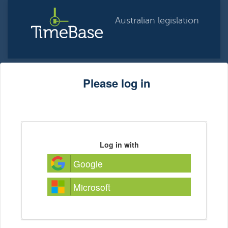
Australian legislation
Please log in
Log in with
Google
Microsoft