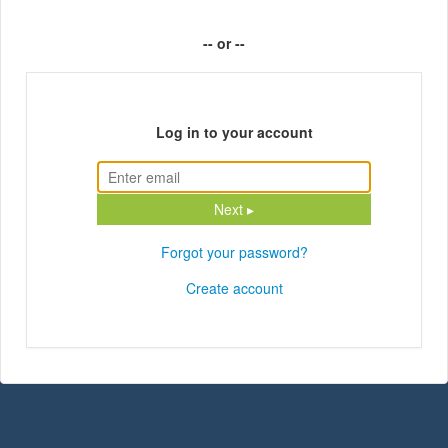
-- or --
Log in to your account
Next ▸
Forgot your password?
Create account