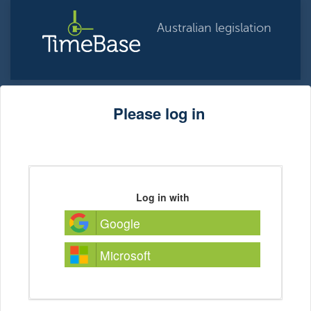
Australian legislation
Please log in
Log in with
Google
Microsoft